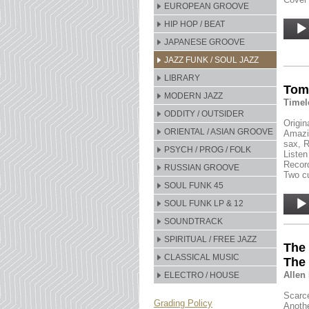
EUROPEAN GROOVE
Audio
HIP HOP / BEAT
Player
JAPANESE GROOVE
JAZZ FUNK / SOUL JAZZ
LIBRARY
Tom 
MODERN JAZZ
Timel
ODDITY / OUTSIDER
Origin
ORIENTAL / ASIAN GROOVE
Amazin
sax, R
PSYCH / PROG / FOLK
Listen
Record
RUSSIAN GROOVE
Two cu
SOUL FUNK 45
Audio
SOUL FUNK LP & 12
Player
SOUNDTRACK
SPIRITUAL / FREE JAZZ
The 
CLASSICAL MUSIC
The
Allen
ELECTRO / HOUSE
Scarce
Grading Policy
Anothe