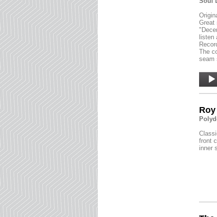
Soul 
Origin
Great 
"Decem
listen
Record
The co
seam s
Audio
Player
Roy 
Polyd
Classi
front 
inner 