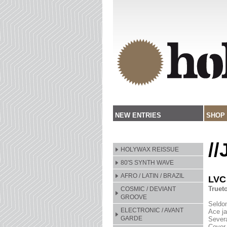
NEW ENTRIES
SHOP
/
HOLYWAX REISSUE
80'S SYNTH WAVE
AFRO / LATIN / BRAZIL
LVC
Truet
COSMIC / DEVIANT
GROOVE
Seldom
ELECTRONIC / AVANT
Ace ja
GARDE
Severa
Cover 