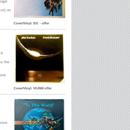
angel
5cm) on
Cover/Vinyl: S/S - offer
It
so the
 one
Cover/Vinyl: VG/NM offer
roove