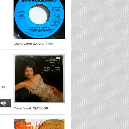
.
Cover/Vinyl: NA/VG+ offer
r in
Cover/Vinyl: NM/EX 60€