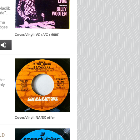
Madlib,
e"....
ome
edges
Cover/Vinyl: VG+/VG+ 600€
der
nly
Cover/Vinyl: NA/EX offer
LD