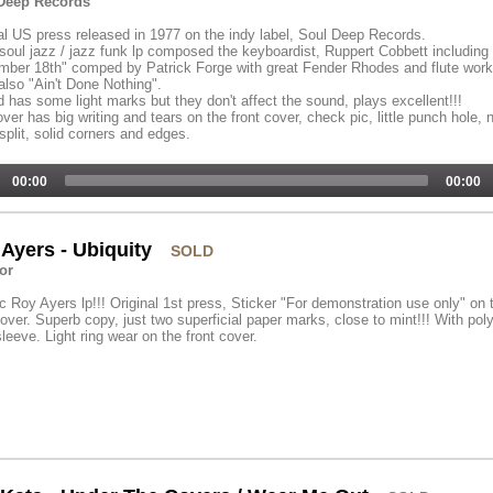
Deep Records
al US press released in 1977 on the indy label, Soul Deep Records.
soul jazz / jazz funk lp composed the keyboardist, Ruppert Cobbett including
ber 18th" comped by Patrick Forge with great Fender Rhodes and flute work
 also "Ain't Done Nothing".
 has some light marks but they don't affect the sound, plays excellent!!!
ver has big writing and tears on the front cover, check pic, little punch hole, 
plit, solid corners and edges.
00:00
00:00
Ayers - Ubiquity
SOLD
or
c Roy Ayers lp!!! Original 1st press, Sticker "For demonstration use only" on 
cover. Superb copy, just two superficial paper marks, close to mint!!! With pol
sleeve. Light ring wear on the front cover.