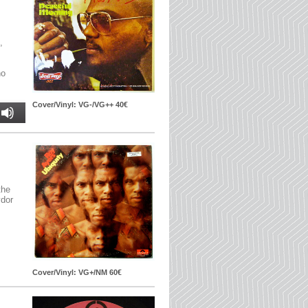
,
no
Cover/Vinyl: VG-/VG++ 40€
the
ydor
Cover/Vinyl: VG+/NM 60€