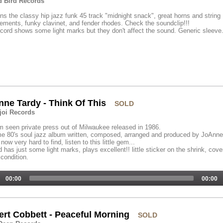
 Bird Records
ns the classy hip jazz funk 45 track "midnight snack", great horns and string
ements, funky clavinet, and fender rhodes. Check the soundclip!!!
cord shows some light marks but they don't affect the sound. Generic sleeve
ne Tardy - Think Of This
SOLD
oi Records
 seen private press out of Milwaukee released in 1986.
e 80's soul jazz album written, composed, arranged and produced by JoAnne
 now very hard to find, listen to this little gem...
 has just some light marks, plays excellent!! little sticker on the shrink, cove
condition.
00:00
00:00
rt Cobbett - Peaceful Morning
SOLD