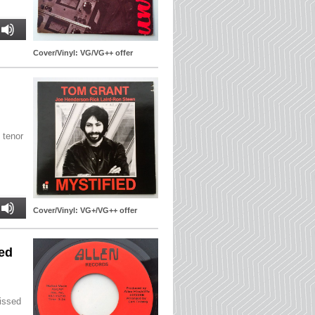
Cover/Vinyl: VG/VG++ offer
 tenor
Cover/Vinyl: VG+/VG++ offer
bed
Missed