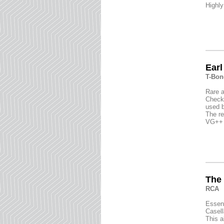
Highly
Earl
T-Bon
Rare a
Check 
used b
The re
VG++ c
The 
RCA
Essent
Casell
This a