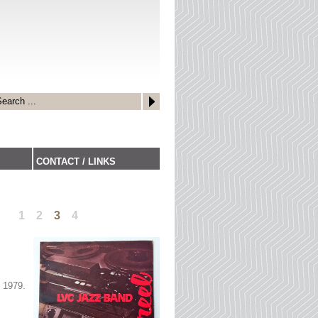
CONTACT / LINKS
1
2
3
4
 1979.