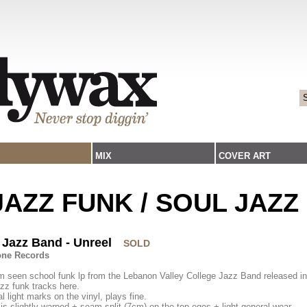
MIX
COVER ART
/JAZZ FUNK / SOUL JAZZ
 Jazz Band - Unreel
SOLD
one Records
 seen school funk lp from the Lebanon Valley College Jazz Band released in
zz funk tracks here.
l light marks on the vinyl, plays fine.
is slightly warped + seam split (7cm) on the top eges + light general wear.