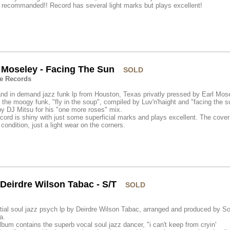
 recommanded!! Record has several light marks but plays excellent!
 Moseley - Facing The Sun
SOLD
e Records
nd in demand jazz funk lp from Houston, Texas privatly pressed by Earl Mos
the moogy funk, "fly in the soup", compiled by Luv'n'haight and "facing the s
y DJ Mitsu for his "one more roses" mix.
cord is shiny with just some superficial marks and plays excellent. The cover 
ondition, just a light wear on the corners.
Deirdre Wilson Tabac - S/T
SOLD
ial soul jazz psych lp by Deirdre Wilson Tabac, arranged and produced by S
a.
lbum contains the superb vocal soul jazz dancer, "i can't keep from cryin'