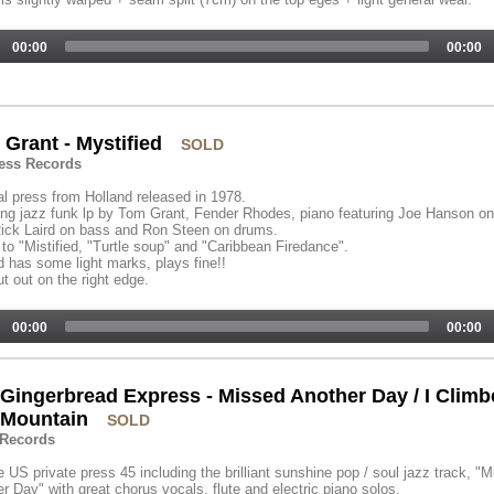
00:00
00:00
Grant - Mystified
SOLD
ess Records
al press from Holland released in 1978.
g jazz funk lp by Tom Grant, Fender Rhodes, piano featuring Joe Hanson on
ick Laird on bass and Ron Steen on drums.
 to "Mistified, "Turtle soup" and "Caribbean Firedance".
 has some light marks, plays fine!!
t out on the right edge.
00:00
00:00
Gingerbread Express - Missed Another Day / I Clim
 Mountain
SOLD
 Records
 US private press 45 including the brilliant sunshine pop / soul jazz track, "
r Day" with great chorus vocals, flute and electric piano solos.