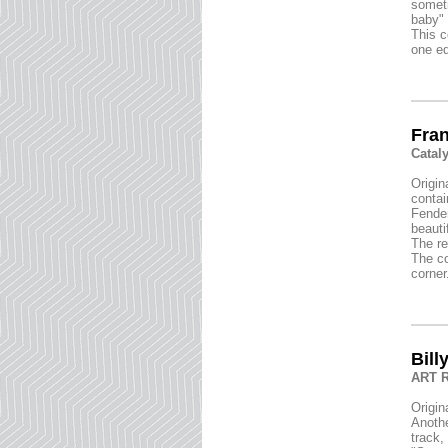
someti
baby" 
This c
one ed
Fran
Catal
Origin
contai
Fender
beauti
The re
The co
corner
Bill
ART R
Origin
Anothe
track,