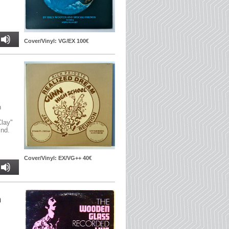
Cover/Vinyl: VG/EX 100€
n
Clay"
ind.
Cover/Vinyl: EX/VG++ 40€
n