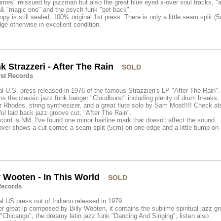
mes" reissued by jazzman but also the great blue eyed x-over soul tracks, "
& "magic one" and the psych funk "get back".
opy is still sealed, 100% original 1st press. There is only a little seam split (
ge otherwise in excellent condition.
k Strazzeri - After The Rain
SOLD
yst Records
al U.S. press released in 1976 of the famous Strazzieri's LP "After The Rain". 
ns the classic jazz funk banger "Cloudburst" including plenty of drum breaks,
 Rhodes, string synthesizer, and a great flute solo by Sam Most!!!! Check al
ful laid back jazz groove cut, "After The Rain".
cord is NM, I've found one minor hairline mark that doesn't affect the sound.
ver shows a cut corner, a seam split (5cm) on one edge and a little bump on
.
y Wooten - In This World
SOLD
ecords
al US press out of Indiano released in 1979.
r great lp composed by Billy Wooten, it contains the sublime spiritual jazz g
 "Chicango", the dreamy latin jazz funk "Dancing And Singing", listen also