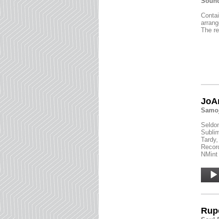
Sound
Contai
arrang
The re
JoAn
Samoj
Seldom
Sublim
Tardy,
Record
NMint 
Audio
Player
Rupe