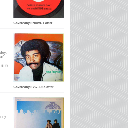
Cover/Vinyl: NA/VG+ offer
eley.
un"
is in
Cover/Vinyl: VG++/EX offer
onny