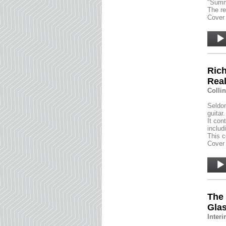
"Summ
The re
Cover 
Audio
Player
Rich
Rea
Colli
Seldom
guitar.
It con
includ
This c
Cover 
Audio
Player
The
Gla
Inter