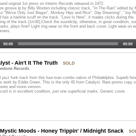
and original 1st press on Interim Records released in 1972.
are groove lp by Billy Wooten including classic track, "In The Rain" edited by 
so "We've Only Just Begun", Monkey Hips and Rice", Day Dreaming", "Joy Rid
 has a hairline scuff on the track, "Love Is Here", it mades clicks during the
ing of the track (1m30),Check the soundclip, otherwise, in great condition, s
marks, plays fine!! Light ring wear on the front and back cover. Light wear on 
rners.
00:00
00:00
lyst - Ain't It The Truth
SOLD
estone Records
l jazz funk track from this four-man combo native of Philadelphia. Superb fen
 work by Eddie Green. This is the only 45 from Catalyst. Rare promo copy o
tereo and mono version.
cord is in excellent condition, just one superficial marks. Generic cover.
Mystic Moods - Honey Trippin' / Midnight Snack
SO