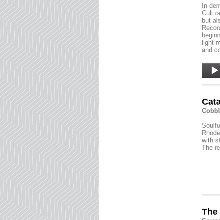
In dem
Cult r
but al
Record
beginn
light 
and co
Audio
Player
Cata
Cobbl
Soulfu
Rhodes
with s
The re
The 