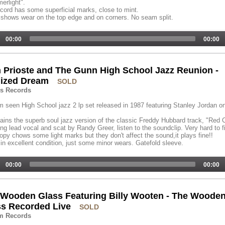
erlight".
cord has some superficial marks, close to mint.
shows wear on the top edge and on corners. No seam split.
00:00
00:00
 Prioste and The Gunn High School Jazz Reunion -
lized Dream
SOLD
ns Records
 seen High School jazz 2 lp set released in 1987 featuring Stanley Jordan o
tains the superb soul jazz version of the classic Freddy Hubbard track, "Red 
ing lead vocal and scat by Randy Greer, listen to the soundclip. Very hard to f
opy chows some light marks but they don't affect the sound,it plays fine!!
in excellent condition, just some minor wears. Gatefold sleeve.
00:00
00:00
 Wooden Glass Featuring Billy Wooten - The Woode
ss Recorded Live
SOLD
im Records