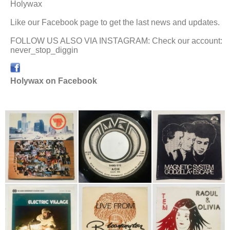
Holywax
Like our Facebook page to get the last news and updates.
FOLLOW US ALSO VIA INSTAGRAM: Check our account:
never_stop_diggin
Holywax on Facebook