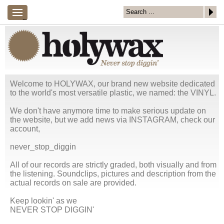
×
menu
---
NEW
SHOP
MIX
COVER
CONTACT
ENTRIES
ART
/
LINKS
Welcome to HOLYWAX, our brand new website dedicated
to the world's most versatile plastic, we named: the VINYL.
We don't have anymore time to make serious update on
the website, but we add news via INSTAGRAM, check our
account,
never_stop_diggin
All of our records are strictly graded, both visually and from
the listening. Soundclips, pictures and description from the
actual records on sale are provided.
Keep lookin' as we
NEVER STOP DIGGIN'